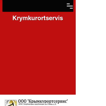
Krymkurortservis