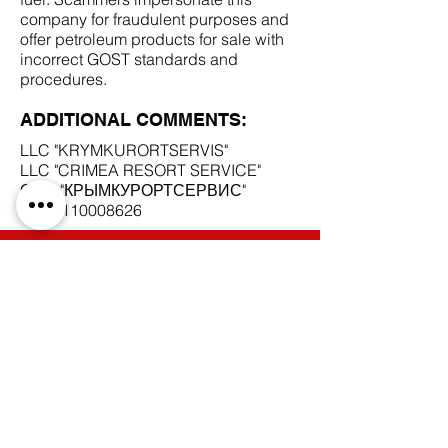
company for fraudulent purposes and
offer petroleum products for sale with
incorrect GOST standards and
procedures.
ADDITIONAL COMMENTS:
LLC "KRYMKURORTSERVIS"
LLC "CRIMEA RESORT SERVICE"
ООО "КРЫМКУРОРТСЕРВИС"
INN
9110008626
SCAM DOCUMENTS:
DUE DILIGENCE REPORT:
BACK TO SCAM SUPPLIERS