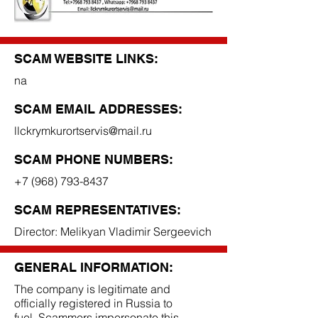
SCAM WEBSITE LINKS:
na
SCAM EMAIL ADDRESSES:
llckrymkurortservis@mail.ru
SCAM PHONE NUMBERS:
+7 (968) 793-8437
SCAM REPRESENTATIVES:
Director: Melikyan Vladimir Sergeevich
GENERAL INFORMATION:
The company is legitimate and
officially registered in Russia to
fuel. Scammers impersonate this