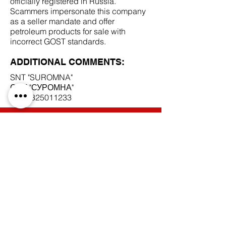
officially registered in Russia.
Scammers impersonate this company
as a seller mandate and offer
petroleum products for sale with
incorrect GOST standards.
ADDITIONAL COMMENTS:
SNT "SUROMNA"
СНТ "СУРОМНА"
INN
3325011233
SCAM DOCUMENTS:
DUE DILIGENCE REPORT:
BACK TO SCAM MANDATES