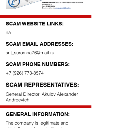
SCAM WEBSITE LINKS:
na
SCAM EMAIL ADDRESSES:
snt_suromna76@mail.ru
SCAM PHONE NUMBERS:
+7 (926) 773-8574
SCAM REPRESENTATIVES:
General Director: Akulov Alexander
Andreevich
GENERAL INFORMATION:
The company is legitimate and