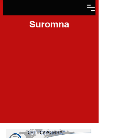
Suromna