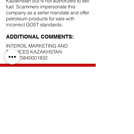
Kazakhstan but is not authorized to sell
fuel. Scammers impersonate this
company as a seller mandate and offer
petroleum products for sale with
incorrect GOST standards.
ADDITIONAL COMMENTS:
INTEROIL MARKETING AND
SERVICES KAZAKHSTAN
BIN
170840001832
SCAM DOCUMENTS:
DUE DILIGENCE REPORT:
BACK TO SCAM MANDATES