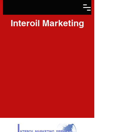
Interoil Marketing