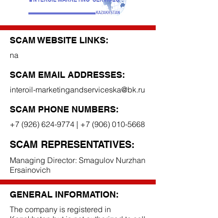
SCAM WEBSITE LINKS:
na
SCAM EMAIL ADDRESSES:
interoil-marketingandserviceska@bk.ru
SCAM PHONE NUMBERS:
+7 (926) 624-9774
|
+7 (906) 010-5668
SCAM REPRESENTATIVES:
Managing Director: Smagulov Nurzhan
Ersainovich
GENERAL INFORMATION:
The company is registered in