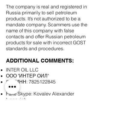
The company is real and registered in
Russia primarily to sell petroleum
products. It’s not authorized to be a
mandate company. Scammers use the
name of this company with false
contacts and offer Russian petroleum
products for sale with incorrect GOST
standards and procedures.
ADDITIONAL COMMENTS:
INTER OIL LLC
ООО "ИНТЕР ОИЛ"
INN/ИНН:
7825122845
Fake Skype: Kovalev Alexander
Ivanovich
SCAM DOCUMENTS: