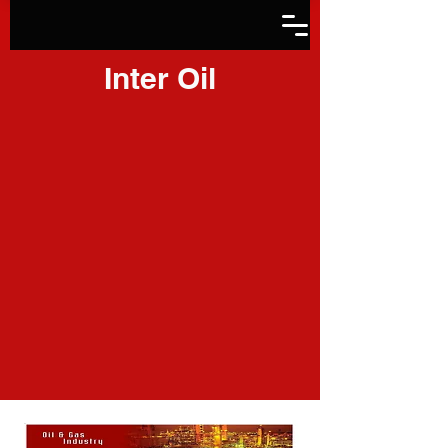
Inter Oil