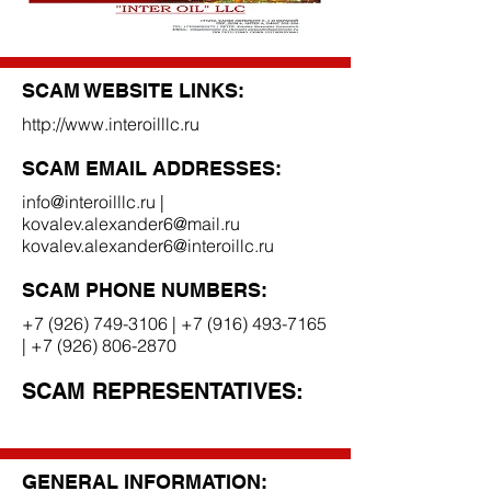
SCAM WEBSITE LINKS:
http://www.interoilllc.ru
SCAM EMAIL ADDRESSES:
info@interoilllc.ru
|
kovalev.alexander6@mail.ru
kovalev.alexander6@interoillc.ru
SCAM PHONE NUMBERS:
+7 (926) 749-3106
|
+7 (916) 493-7165
|
+7 (926) 806-2870
SCAM REPRESENTATIVES:
GENERAL INFORMATION: