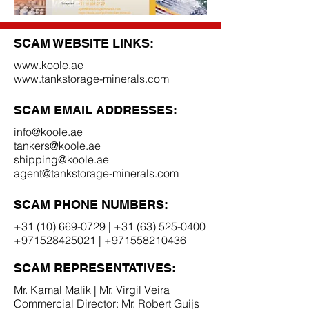
SCAM WEBSITE LINKS:
www.koole.ae
www.tankstorage-minerals.com
SCAM EMAIL ADDRESSES:
info@koole.ae
tankers@koole.ae
shipping@koole.ae
agent@tankstorage-minerals.com
SCAM PHONE NUMBERS:
+31 (10) 669-0729
|
+31 (63) 525-0400
+971528425021
|
+971558210436
SCAM REPRESENTATIVES:
Mr. Kamal Malik | Mr. Virgil Veira
Commercial Director: Mr. Robert Guijs