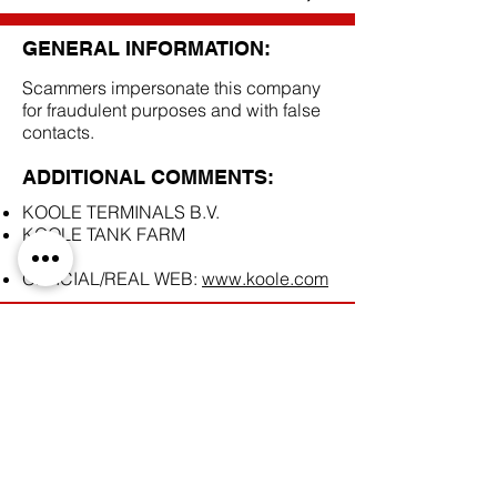
GENERAL INFORMATION:
Scammers impersonate this company
for fraudulent purposes and with false
contacts.
ADDITIONAL COMMENTS:
KOOLE TERMINALS B.V.
KOOLE TANK FARM
OFFICIAL/REAL WEB:
www.koole.com
SCAM DOCUMENTS:
DUE DILIGENCE REPORT: