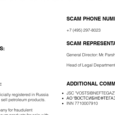
SCAM PHONE NUM
+7 (495) 297-8023
SCAM REPRESENTA
S:
General Director: Mr. Pars
Head of Legal Department:
:
ADDITIONAL COMM
JSC "VOSTSIBNEFTEGAZ
cially registered in Russia
АО "ВОСТСИБНЕФТЕГАЗ
 sell petroleum products.
INN 7710007910
ny for fraudulent