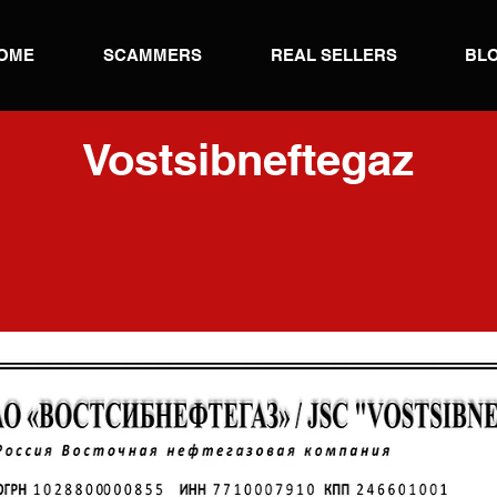
OME
SCAMMERS
REAL SELLERS
BL
Vostsibneftegaz