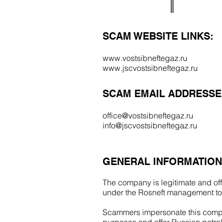
SCAM WEBSITE LINKS:
www.vostsibneftegaz.ru
www.jscvostsibneftegaz.ru
SCAM EMAIL ADDRESSE
office@vostsibneftegaz.ru
info@jscvostsibneftegaz.ru
GENERAL INFORMATION
The company is legitimate and offi
under the Rosneft management to
Scammers impersonate this compa