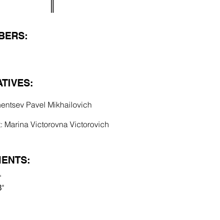
BERS:
TIVES:
hentsev Pavel Mikhailovich
 Marina Victorovna Victorovich
ENTS:
"
"