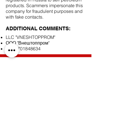
products. Scammers impersonate this
company for fraudulent purposes and
with fake contacts.
ADDITIONAL COMMENTS:
LLC "VNESHTOPPROM"
ООО "Внештоппром"
INN
7701848634
SCAM DOCUMENTS:
DUE DILIGENCE REPORT:
BACK TO SCAM SUPPLIERS