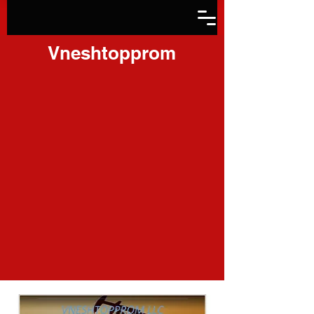
Vneshtopprom