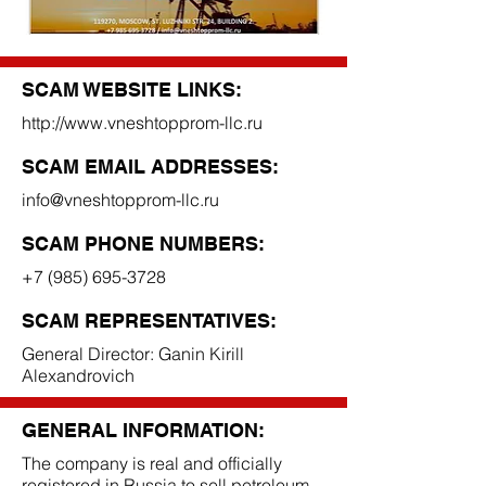
SCAM WEBSITE LINKS:
http://www.vneshtopprom-llc.ru
SCAM EMAIL ADDRESSES:
info@vneshtopprom-llc.ru
SCAM PHONE NUMBERS:
+7 (985) 695-3728
SCAM REPRESENTATIVES:
General Director: Ganin Kirill
Alexandrovich
GENERAL INFORMATION:
The company is real and officially
registered in Russia to sell petroleum