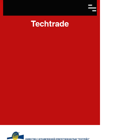
Techtrade