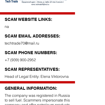
SCAM WEBSITE LINKS:
na
SCAM EMAIL ADDRESSES:
techtrade70@mail.ru
SCAM PHONE NUMBERS:
+7 (939) 900-2952
SCAM REPRESENTATIVES:
Head of Legal Entity: Elena Viktorovna
GENERAL INFORMATION:
The company was registered in Russia
to sell fuel. Scammers impersonate this
company and offer petroleum products