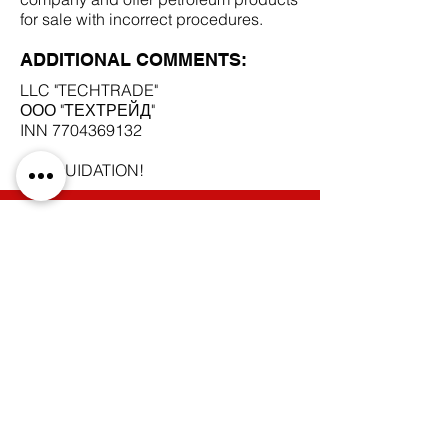
for sale with incorrect procedures.
ADDITIONAL COMMENTS:
LLC "TECHTRADE"
ООО "ТЕХТРЕЙД"
INN
7704369132
IN LIQUIDATION!
SCAM DOCUMENTS:
DUE DILIGENCE REPORT:
BACK TO SCAM SUPPLIERS