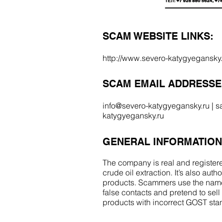
SCAM WEBSITE LINKS:
http://www.severo-katygyegansky.
SCAM EMAIL ADDRESSE
info@severo-katygyegansky.ru
|
s
katygyegansky.ru
GENERAL INFORMATION
The company is real and registere
crude oil extraction. It’s also auth
products. Scammers use the name
false contacts and pretend to sel
products with incorrect GOST st