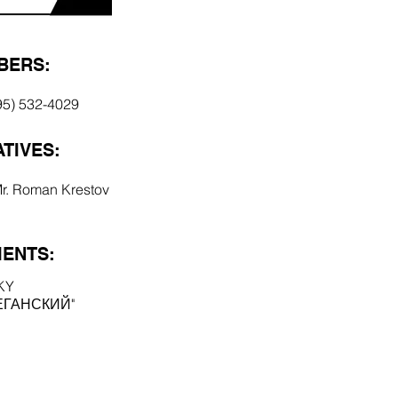
BERS:
95) 532-4029
TIVES:
Mr. Roman Krestov
ENTS:
KY
ЕГАНСКИЙ"