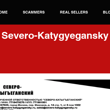
OME
SCAMMERS
REAL SELLERS
BL
Severo-Katygyegansky