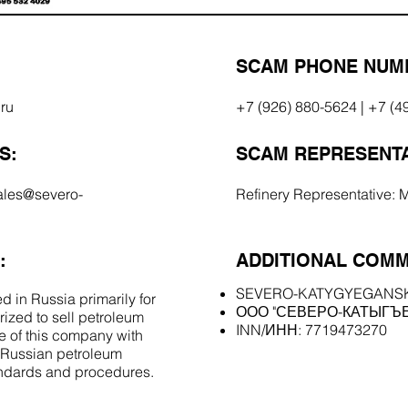
SCAM PHONE NUM
ru
+7 (926) 880-5624 | +7 (4
S:
SCAM REPRESENTA
ales@severo-
Refinery Representative: 
:
ADDITIONAL COMM
SEVERO-KATYGYEGANS
d in Russia primarily for
ООО "СЕВЕРО-КАТЫГЪ
orized to sell petroleum
INN/ИНН: 7719473270
 of this company with
l Russian petroleum
andards and procedures.