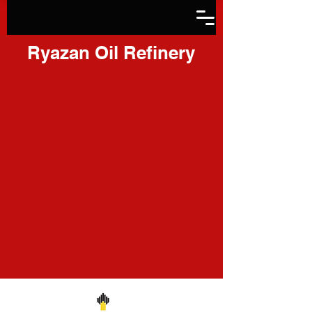
Ryazan Oil Refinery