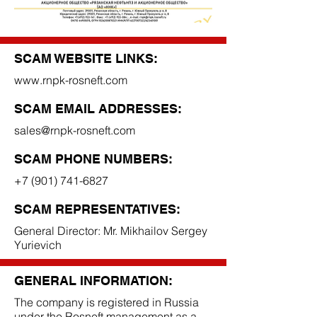
SCAM WEBSITE LINKS:
www.rnpk-rosneft.com
SCAM EMAIL ADDRESSES:
sales@rnpk-rosneft.com
SCAM PHONE NUMBERS:
+7 (901) 741-6827
SCAM REPRESENTATIVES:
General Director: Mr. Mikhailov Sergey
Yurievich
GENERAL INFORMATION:
The company is registered in Russia
under the Rosneft management as a