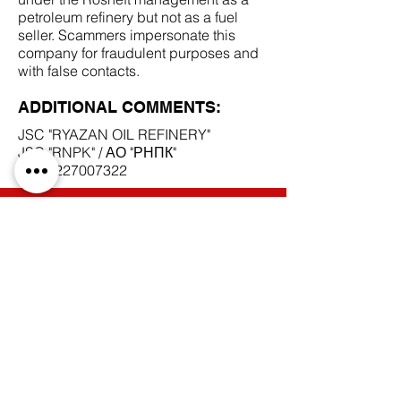
petroleum refinery but not as a fuel
seller. Scammers impersonate this
company for fraudulent purposes and
with false contacts.
ADDITIONAL COMMENTS:
JSC "RYAZAN OIL REFINERY"
JSC "RNPK" / АО "РНПК"
INN
6227007322
SCAM DOCUMENTS:
DUE DILIGENCE REPORT:
BACK TO SCAM SUPPLIERS