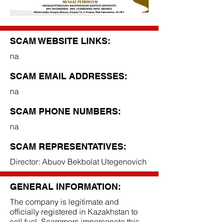
SCAM WEBSITE LINKS:
na
SCAM EMAIL ADDRESSES:
na
SCAM PHONE NUMBERS:
na
SCAM REPRESENTATIVES:
Director: Abuov Bekbolat Utegenovich
GENERAL INFORMATION:
The company is legitimate and
officially registered in Kazakhstan to
sell fuel. Scammers impersonate this