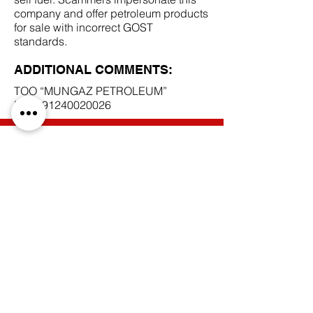
company and offer petroleum products
for sale with incorrect GOST
standards.
ADDITIONAL COMMENTS:
TOO “MUNGAZ PETROLEUM”
BIN
091240020026
SCAM DOCUMENTS:
DUE DILIGENCE REPORT:
BACK TO SCAM SUPPLIERS
Do Not Sell My Personal Information