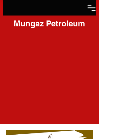
Mungaz Petroleum