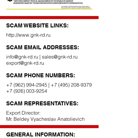
SCAM WEBSITE LINKS:
http://www.gnk-rd.ru
SCAM EMAIL ADDRESSES:
info@gnk-rd.ru
|
sales@gnk-rd.ru
export@gnk-rd.ru
SCAM PHONE NUMBERS:
+7 (962) 994-2945
|
+7 (495) 208-9379
+7 (926) 003-9254
SCAM REPRESENTATIVES:
Export Director:
Mr. Beldey Vyacheslav Anatolievich
GENERAL INFORMATION: