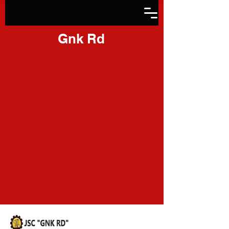
Gnk Rd