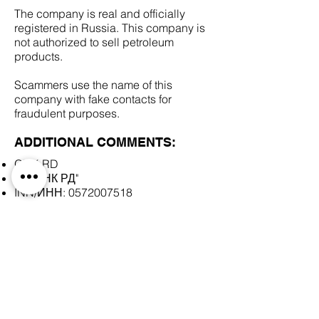
The company is real and officially
registered in Russia. This company is
not authorized to sell petroleum
products.
Scammers use the name of this
company with fake contacts for
fraudulent purposes.
ADDITIONAL COMMENTS:
GNK RD
АО "ГНК РД"
INN/ИНН:
0572007518
SCAM DOCUMENTS:
DUE DILIGENCE REPORT: