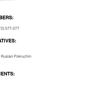
BERS:
72) 577-277
TIVES:
ai Ruslan Pokruchin
ENTS: