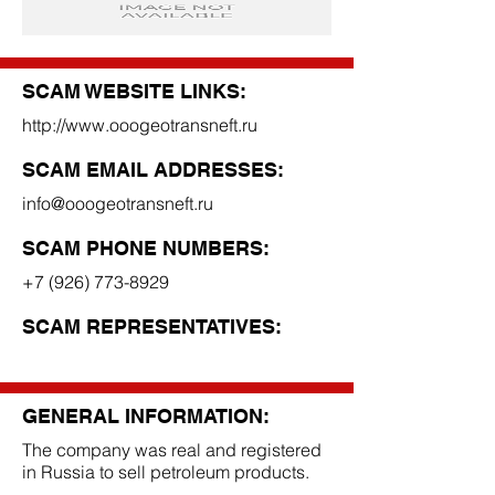
SCAM WEBSITE LINKS:
http://www.ooogeotransneft.ru
SCAM EMAIL ADDRESSES:
info@ooogeotransneft.ru
SCAM PHONE NUMBERS:
+7 (926) 773-8929
SCAM REPRESENTATIVES:
GENERAL INFORMATION:
The company was real and registered
in Russia to sell petroleum products.