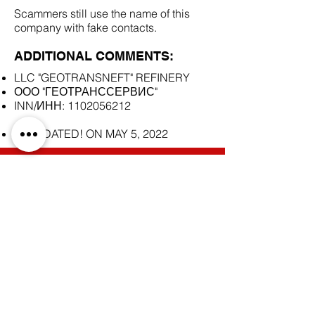
Scammers still use the name of this
company with fake contacts.
ADDITIONAL COMMENTS:
LLC "GEOTRANSNEFT" REFINERY
ООО "ГЕОТРАНССЕРВИС"
INN/ИНН:
1102056212
LIQUIDATED! ON MAY 5, 2022
SCAM DOCUMENTS:
DUE DILIGENCE REPORT:
BACK TO SCAM SUPPLIERS