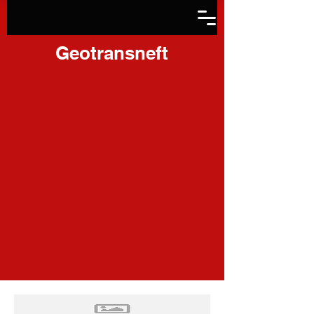
Geotransneft