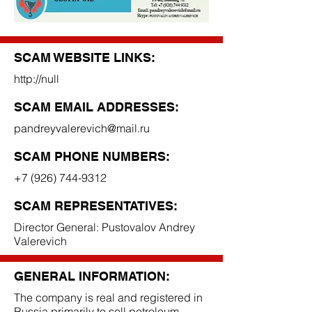
SCAM WEBSITE LINKS:
http://null
SCAM EMAIL ADDRESSES:
pandreyvalerevich@mail.ru
SCAM PHONE NUMBERS:
+7 (926) 744-9312
SCAM REPRESENTATIVES:
Director General: Pustovalov Andrey
Valerevich
GENERAL INFORMATION:
The company is real and registered in
Russia primarily to sell petroleum