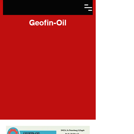
Geofin-Oil