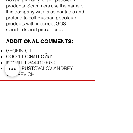
products. Scammers use the name of
this company with false contacts and
pretend to sell Russian petroleum
products with incorrect GOST
standards and procedures.
ADDITIONAL COMMENTS:
GEOFIN-OIL
ООО "ГЕОФИН-ОЙЛ"
INN/ИНН:
3444109630
Skype: PUSTOVALOV ANDREY
VALEREVICH
SCAM DOCUMENTS:
DUE DILIGENCE REPORT: