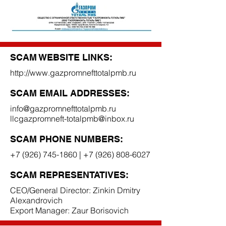
SCAM WEBSITE LINKS:
http://www.gazpromnefttotalpmb.ru
SCAM EMAIL ADDRESSES:
info@gazpromnefttotalpmb.ru
llcgazpromneft-totalpmb@inbox.ru
SCAM PHONE NUMBERS:
+7 (926) 745-1860
|
+7 (926) 808-6027
SCAM REPRESENTATIVES:
CEO/General Director: Zinkin Dmitry
Alexandrovich
Export Manager: Zaur Borisovich