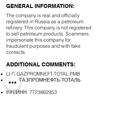
GENERAL INFORMATION:
The company is real and officially
registered in Russia as a petroleum
refinery. This company is not registered
to sell petroleum products. Scammers
impersonate this company for
fraudulent purposes and with fake
contacts.
ADDITIONAL COMMENTS:
LLC GAZPROMNEFT-TOTAL PMB
ООО "ГАЗПРОМНЕФТЬ-ТОТАЛЬ
ПМБ"
INN/ИНН:
7723862953
SCAM DOCUMENTS:
DUE DILIGENCE REPORT: