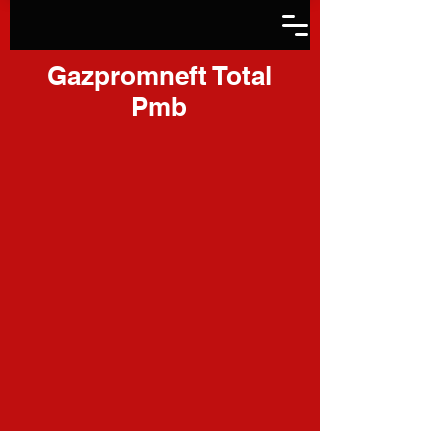
Gazpromneft Total
Pmb