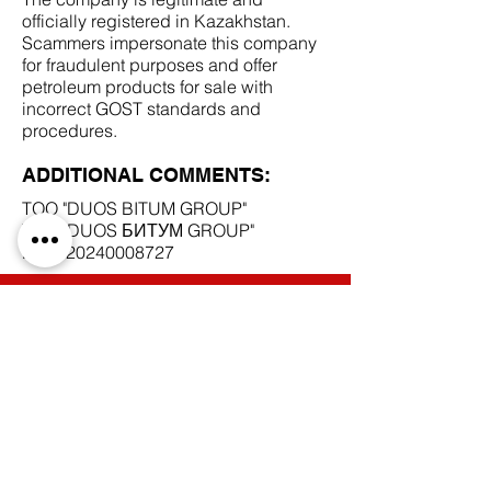
officially registered in Kazakhstan.
Scammers impersonate this company
for fraudulent purposes and offer
petroleum products for sale with
incorrect GOST standards and
procedures.
ADDITIONAL COMMENTS:
TOO "DUOS BITUM GROUP"
TOO "DUOS БИТУМ GROUP"
BIN
120240008727
SCAM DOCUMENTS:
DUE DILIGENCE REPORT:
BACK TO SCAM SUPPLIERS