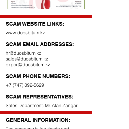
SCAM WEBSITE LINKS:
www.duosbitum.kz
SCAM EMAIL ADDRESSES:
hr@duosbitum.kz
sales@duosbitum.kz
export@duosbitum.kz
SCAM PHONE NUMBERS:
+7 (747) 892-5629
SCAM REPRESENTATIVES:
Sales Department: Mr. Alan Zangar
GENERAL INFORMATION:
The company is legitimate and