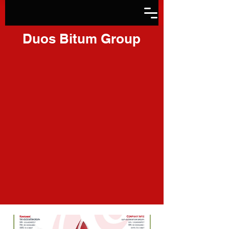
Duos Bitum Group