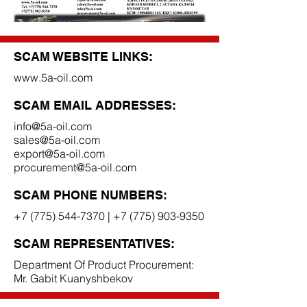
SCAM WEBSITE LINKS:
www.5a-oil.com
SCAM EMAIL ADDRESSES:
info@5a-oil.com
sales@5a-oil.com
export@5a-oil.com
procurement@5a-oil.com
SCAM PHONE NUMBERS:
+7 (775) 544-7370
|
+7 (775) 903-9350
SCAM REPRESENTATIVES:
Department Of Product Procurement:
Mr. Gabit Kuanyshbekov