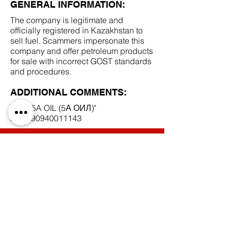
GENERAL INFORMATION:
The company is legitimate and
officially registered in Kazakhstan to
sell fuel. Scammers impersonate this
company and offer petroleum products
for sale with incorrect GOST standards
and procedures.
ADDITIONAL COMMENTS:
ТОО "5A OIL (5А ОИЛ)"
BIN
190940011143
SCAM DOCUMENTS:
DUE DILIGENCE REPORT:
BACK TO SCAM SUPPLIERS