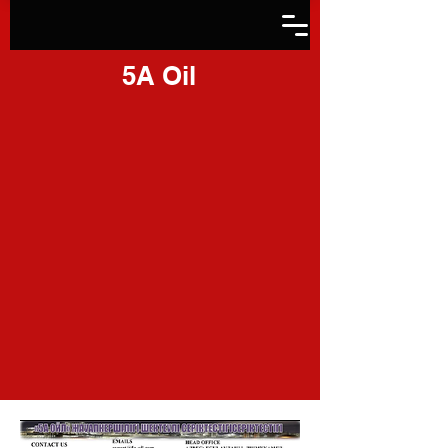
5A Oil