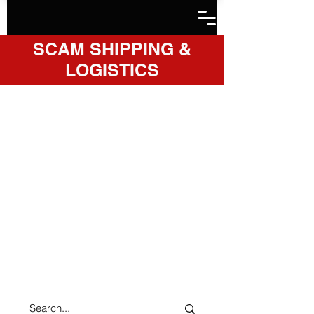
SCAM SHIPPING &
LOGISTICS