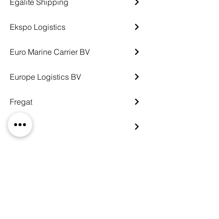
Egalite Shipping
Ekspo Logistics
Euro Marine Carrier BV
Europe Logistics BV
Fregat
G-Oil
Gazpromneft Logistics
Global Terminal Logistics
Greenwich Shipping