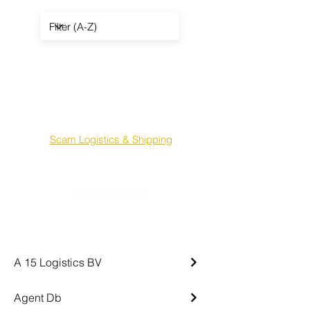
Scam Sellers & Suppliers
Scam Mandates & Agents
Scam Terminals & Tank Farms
Scam Logistics & Shipping
- - -
Other Scammers
Crypto Scammers
A 15 Logistics BV
Agent Db