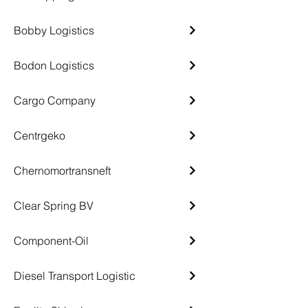
Bobby Logistics
Bodon Logistics
Cargo Company
Centrgeko
Chernomortransneft
Clear Spring BV
Component-Oil
Diesel Transport Logistic