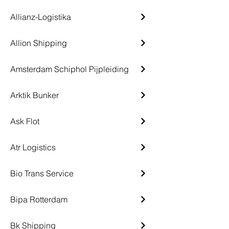
Allianz-Logistika
Allion Shipping
Amsterdam Schiphol Pijpleiding
Arktik Bunker
Ask Flot
Atr Logistics
Bio Trans Service
Bipa Rotterdam
Bk Shipping