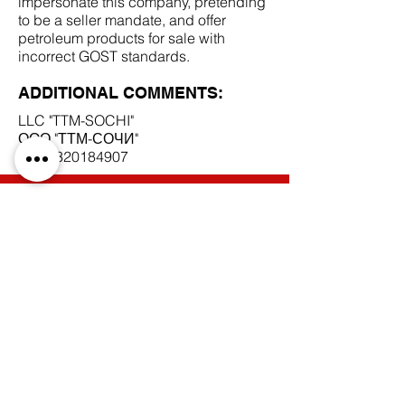
impersonate this company, pretending
to be a seller mandate, and offer
petroleum products for sale with
incorrect GOST standards.
ADDITIONAL COMMENTS:
LLC "TTM-SOCHI"
ООО "ТТМ-СОЧИ"
INN
2320184907
SCAM DOCUMENTS:
DUE DILIGENCE REPORT:
BACK TO SCAM MANDATES