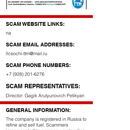
SCAM WEBSITE LINKS:
na
SCAM EMAIL ADDRESSES:
llcsochi-ttm@mail.ru
SCAM PHONE NUMBERS:
+7 (928) 201-6276
SCAM REPRESENTATIVES:
Director: Gagik Arutyunovich Petikyan
GENERAL INFORMATION:
The company is registered in Russia to
refine and sell fuel. Scammers