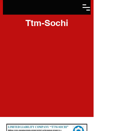
Ttm-Sochi