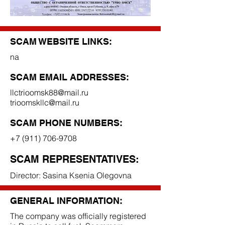
SCAM WEBSITE LINKS:
na
SCAM EMAIL ADDRESSES:
llctrioomsk88@mail.ru
trioomskllc@mail.ru
SCAM PHONE NUMBERS:
+7 (911) 706-9708
SCAM REPRESENTATIVES:
Director: Sasina Ksenia Olegovna
GENERAL INFORMATION:
The company was officially registered