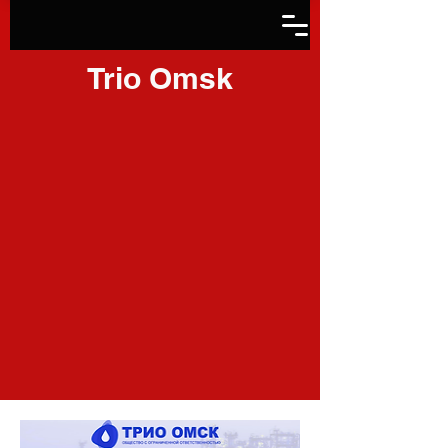
Trio Omsk