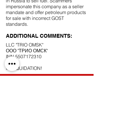
in Russia to sell fuel. Scammers
impersonate this company as a seller
mandate and offer petroleum products
for sale with incorrect GOST
standards.
ADDITIONAL COMMENTS:
LLC "TRIO OMSK"
ООО "ТРИО ОМСК"
INN
5507172310
IN LIQUIDATION!
SCAM DOCUMENTS:
DUE DILIGENCE REPORT:
BACK TO SCAM MANDATES