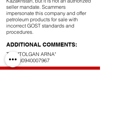
Kazakhstan, but it is not an authorized
seller mandate. Scammers
impersonate this company and offer
petroleum products for sale with
incorrect GOST standards and
procedures.
ADDITIONAL COMMENTS:
TOO "TOLGAN ARNA"
BIN
130940007967
SCAM DOCUMENTS:
DUE DILIGENCE REPORT:
BACK TO SCAM MANDATES