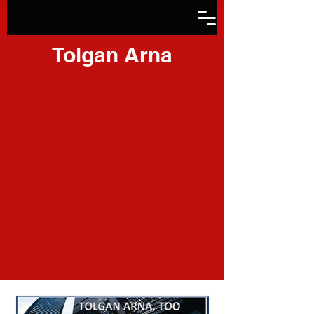
Tolgan Arna