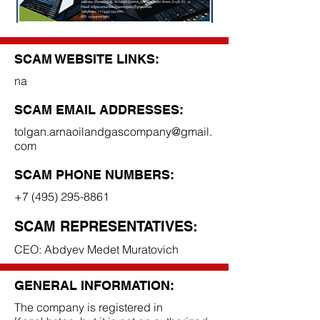
SCAM WEBSITE LINKS:
na
SCAM EMAIL ADDRESSES:
tolgan.arnaoilandgascompany@gmail.
com
SCAM PHONE NUMBERS:
+7 (495) 295-8861
SCAM REPRESENTATIVES:
CEO: Abdyev Medet Muratovich
GENERAL INFORMATION:
The company is registered in