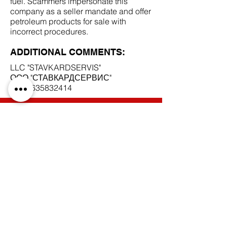
fuel. Scammers impersonate this
company as a seller mandate and offer
petroleum products for sale with
incorrect procedures.
ADDITIONAL COMMENTS:
LLC "STAVKARDSERVIS"
ООО "СТАВКАРДСЕРВИС"
INN
2635832414
SCAM DOCUMENTS:
DUE DILIGENCE REPORT:
BACK TO SCAM MANDATES