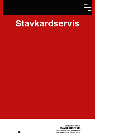
Stavkardservis