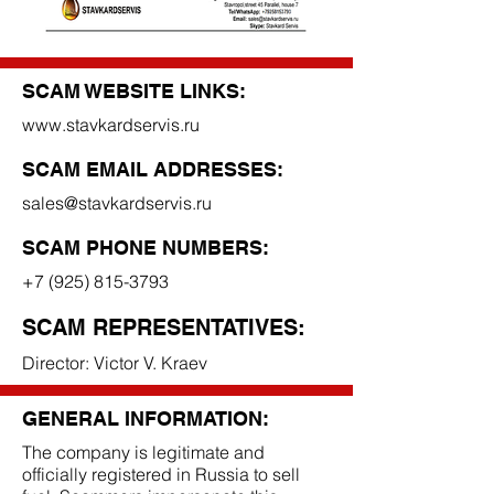
SCAM WEBSITE LINKS:
www.stavkardservis.ru
SCAM EMAIL ADDRESSES:
sales@stavkardservis.ru
SCAM PHONE NUMBERS:
+7 (925) 815-3793
SCAM REPRESENTATIVES:
Director: Victor V. Kraev
GENERAL INFORMATION:
The company is legitimate and
officially registered in Russia to sell