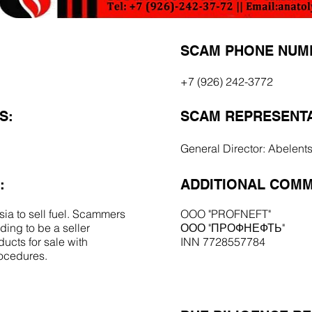
SCAM PHONE NUM
+7 (926) 242-3772
S:
SCAM REPRESENTA
General Director: Abelent
:
ADDITIONAL COMM
ia to sell fuel. Scammers
OOO "PROFNEFT"
ing to be a seller
ООО "ПРОФНЕФТЬ"
ucts for sale with
INN 7728557784
rocedures.