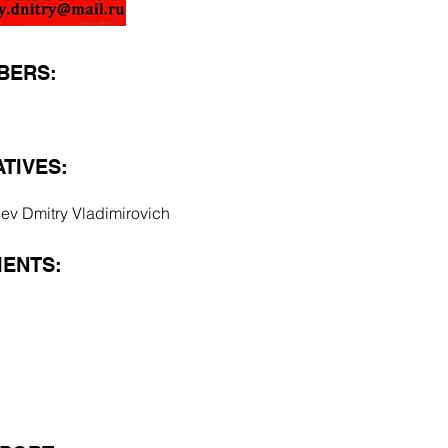
BERS:
TIVES:
sev Dmitry Vladimirovich
ENTS: