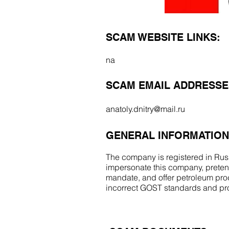
SCAM WEBSITE LINKS:
na
SCAM EMAIL ADDRESSE
anatoly.dnitry@mail.ru
GENERAL INFORMATION
The company is registered in Russ
impersonate this company, pretend
mandate, and offer petroleum prod
incorrect GOST standards and p