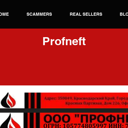
OME
SCAMMERS
REAL SELLERS
BL
Profneft