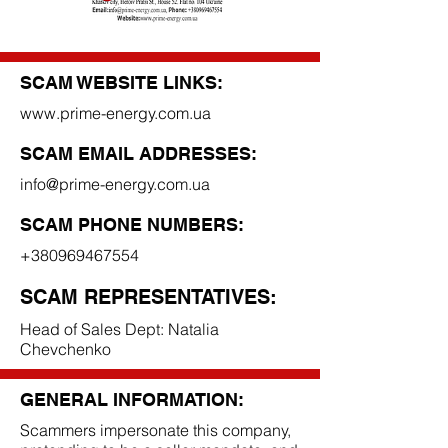
SCAM WEBSITE LINKS:
www.prime-energy.com.ua
SCAM EMAIL ADDRESSES:
info@prime-energy.com.ua
SCAM PHONE NUMBERS:
+380969467554
SCAM REPRESENTATIVES:
Head of Sales Dept: Natalia
Chevchenko
GENERAL INFORMATION:
Scammers impersonate this company,