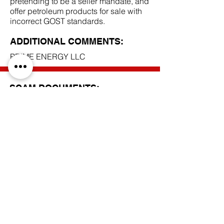
pretending to be a seller mandate, and
offer petroleum products for sale with
incorrect GOST standards.
ADDITIONAL COMMENTS:
PRIME ENERGY LLC
SCAM DOCUMENTS:
DUE DILIGENCE REPORT:
BACK TO SCAM MANDATES
Do Not Sell My Personal Information
Privacy Policy