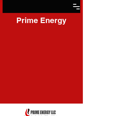
Prime Energy