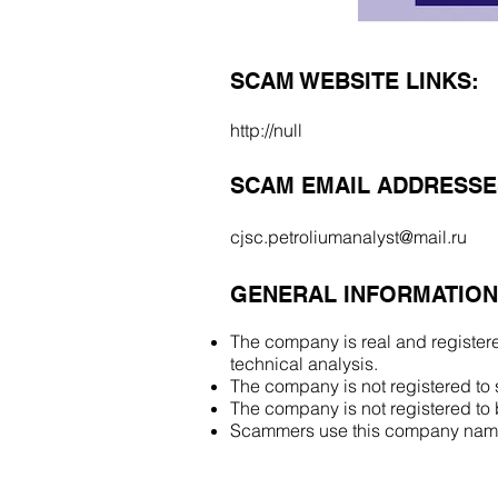
SCAM WEBSITE LINKS:
http://null
SCAM EMAIL ADDRESSE
cjsc.petroliumanalyst@mail.ru
GENERAL INFORMATION
The company is real and register
technical analysis.
The company is not registered to 
The company is not registered to
Scammers use this company name