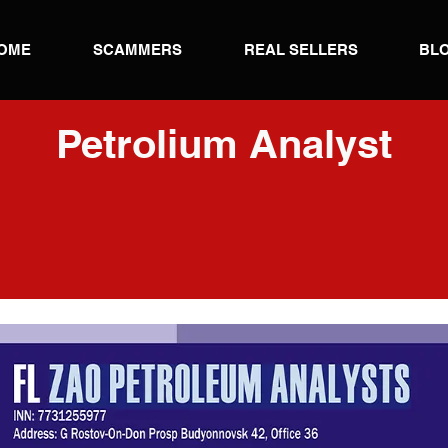
OME
SCAMMERS
REAL SELLERS
BL
Petrolium Analyst