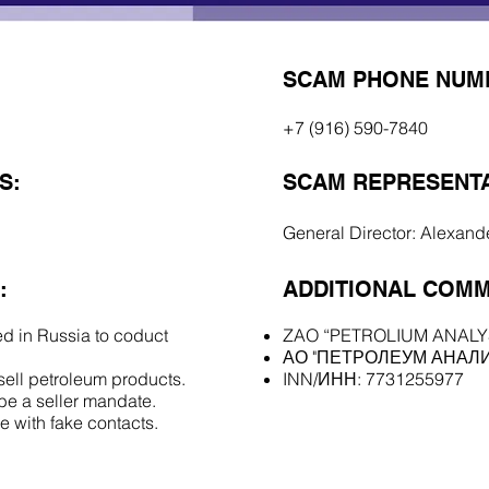
SCAM PHONE NUM
+7 (916) 590-7840
S:
SCAM REPRESENTA
General Director: Alexan
:
ADDITIONAL COMM
ed in Russia to coduct
ZAO “PETROLIUM ANALY
АО "ПЕТРОЛЕУМ АНАЛ
sell petroleum products.
INN/ИНН: 7731255977
 be a seller mandate.
 with fake contacts.