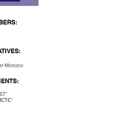
BERS:
TIVES:
der Morozov
ENTS:
ST”
ИСТС"