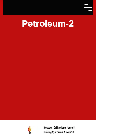
Petroleum-2