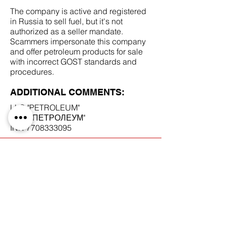
The company is active and registered
in Russia to sell fuel, but it's not
authorized as a seller mandate.
Scammers impersonate this company
and offer petroleum products for sale
with incorrect GOST standards and
procedures.
ADDITIONAL COMMENTS:
LLC "PETROLEUM"
ООО "ПЕТРОЛЕУМ"
INN
7708333095
SCAM DOCUMENTS:
DUE DILIGENCE REPORT: