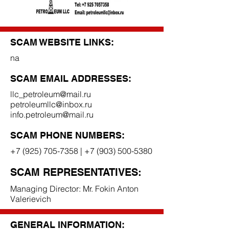
SCAM WEBSITE LINKS:
na
SCAM EMAIL ADDRESSES:
llc_petroleum@mail.ru
petroleumllc@inbox.ru
info.petroleum@mail.ru
SCAM PHONE NUMBERS:
+7 (925) 705-7358
|
+7 (903) 500-5380
SCAM REPRESENTATIVES:
Managing Director: Mr. Fokin Anton
Valerievich
GENERAL INFORMATION: