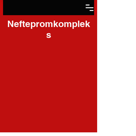
Neftepromkomplek
s