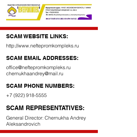
SCAM WEBSITE LINKS:
http://www.neftepromkompleks.ru
SCAM EMAIL ADDRESSES:
office@neftepromkompleks.ru
chernukhaandrey@mail.ru
SCAM PHONE NUMBERS:
+7 (922) 918-5555
SCAM REPRESENTATIVES:
General Director: Chernukha Andrey
Aleksandrovich