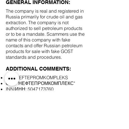
GENERAL INFORMATION:
The company is real and registered in
Russia primarily for crude oil and gas
extraction. The company is not
authorized to sell petroleum products
or to be a mandate. Scammers use the
name of this company with fake
contacts and offer Russian petroleum
products for sale with fake GOST
standards and procedures.
ADDITIONAL COMMENTS:
LLC NEFTEPROMKOMPLEKS
ООО "НЕФТЕПРОМКОМПЛЕКС"
INN/ИНН:
5047173760
SCAM DOCUMENTS:
DUE DILIGENCE REPORT: