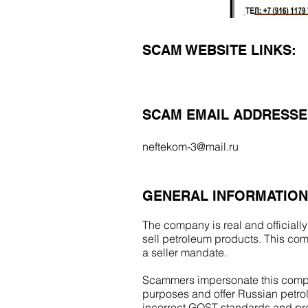
SCAM WEBSITE LINKS:
SCAM EMAIL ADDRESSE
neftekom-3@mail.ru
GENERAL INFORMATION
The company is real and officially
sell petroleum products. This com
a seller mandate.
Scammers impersonate this compa
purposes and offer Russian petrol
incorrect GOST standards and p