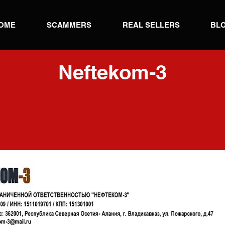
OME
SCAMMERS
REAL SELLERS
BL
Neftekom-3