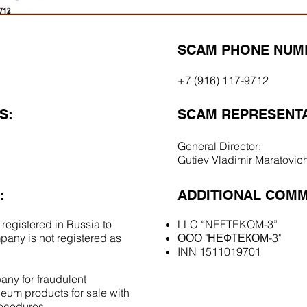
SCAM PHONE NUM
+7 (916) 117-9712
S:
SCAM REPRESENTA
General Director:
Gutiev Vladimir Maratovic
:
ADDITIONAL COMM
 registered in Russia to
LLC “NEFTEKOM-3”
pany is not registered as
ООО "НЕФТЕКОМ-3"
INN 1511019701
ny for fraudulent
eum products for sale with
rocedures.