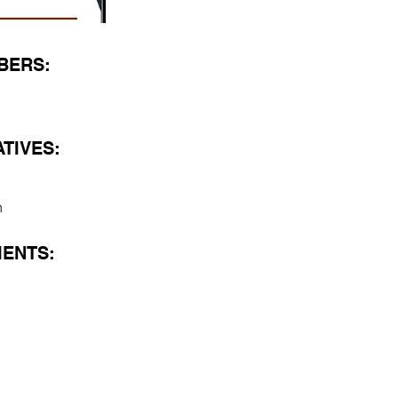
BERS:
TIVES:
h
ENTS: