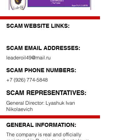
SCAM WEBSITE LINKS:
SCAM EMAIL ADDRESSES:
leaderoil49@mail.ru
SCAM PHONE NUMBERS:
+7 (926) 774-5848
SCAM REPRESENTATIVES:
General Director: Lyashuk Ivan
Nikolaevich
GENERAL INFORMATION:
The company is real and officially