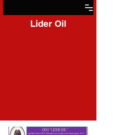
Lider Oil