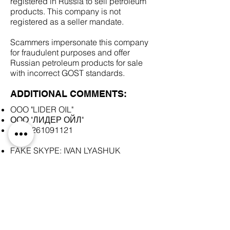
registered in Russia to sell petroleum
products. This company is not
registered as a seller mandate.
Scammers impersonate this company
for fraudulent purposes and offer
Russian petroleum products for sale
with incorrect GOST standards.
ADDITIONAL COMMENTS:
OOO "LIDER OIL"
ООО "ЛИДЕР ОЙЛ"
INN
5261091121
FAKE SKYPE: IVAN LYASHUK
SCAM DOCUMENTS:
DUE DILIGENCE REPORT: