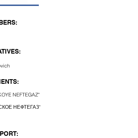
BERS:
TIVES:
ovich
ENTS:
KOYE NEFTEGAZ"
СКОЕ НЕФТЕГАЗ"
EPORT: