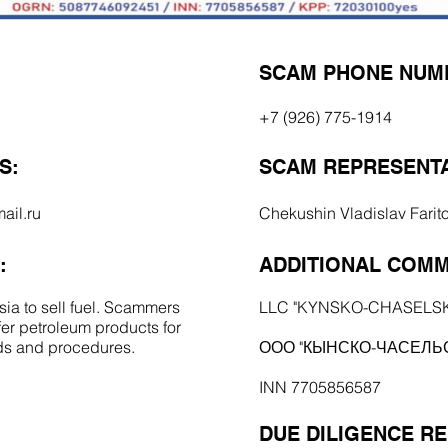
SCAM PHONE NUM
+7 (926) 775-1914
S:
SCAM REPRESENTA
ail.ru
Chekushin Vladislav Farit
:
ADDITIONAL COMM
ia to sell fuel. Scammers
LLC "KYNSKO-CHASELS
er petroleum products for
rds and procedures.
ООО "КЫНСКО-ЧАСЕЛЬ
INN 7705856587
DUE DILIGENCE R