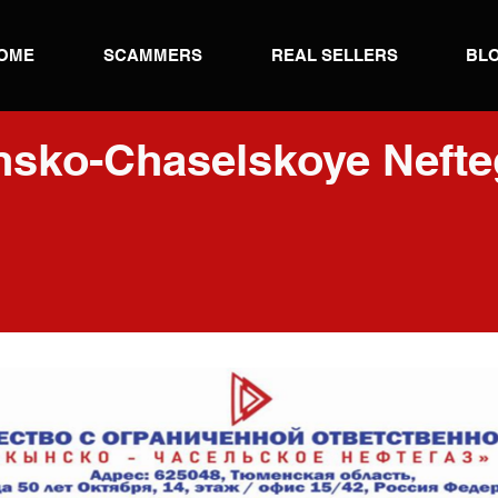
OME
SCAMMERS
REAL SELLERS
BL
nsko-Chaselskoye Nefte