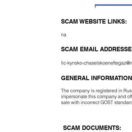
SCAM WEBSITE LINKS:
na
SCAM EMAIL ADDRESSE
llc-kynsko-chaselskoeneftegaz@m
GENERAL INFORMATION
The company is registered in Russ
impersonate this company and off
sale with incorrect GOST standa
SCAM DOCUMENTS: