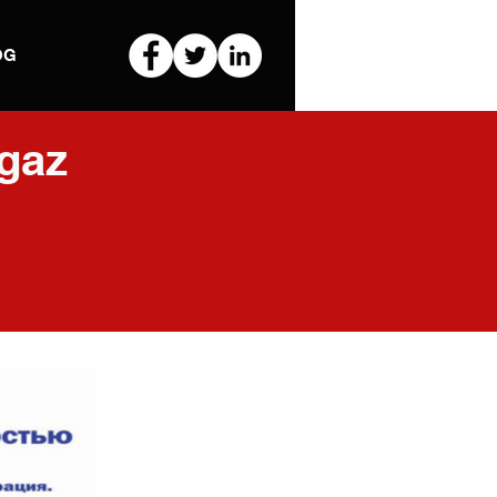
OG
gaz