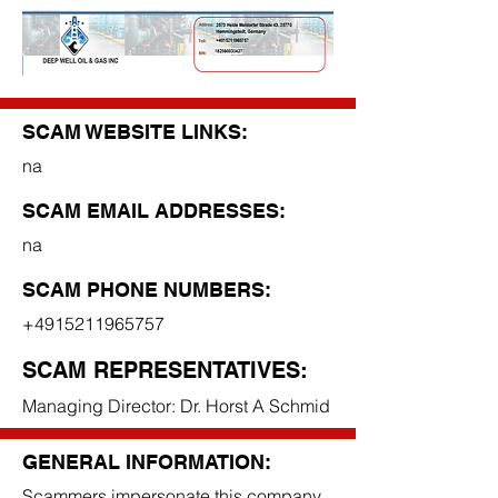
SCAM WEBSITE LINKS:
na
SCAM EMAIL ADDRESSES:
na
SCAM PHONE NUMBERS:
+4915211965757
SCAM REPRESENTATIVES:
Managing Director: Dr. Horst A Schmid
GENERAL INFORMATION:
Scammers impersonate this company