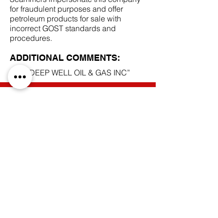
for fraudulent purposes and offer
petroleum products for sale with
incorrect GOST standards and
procedures.
ADDITIONAL COMMENTS:
LLC “DEEP WELL OIL & GAS INC”
SCAM DOCUMENTS:
DUE DILIGENCE REPORT:
BACK TO SCAM MANDATES
Do Not Sell My Personal Information