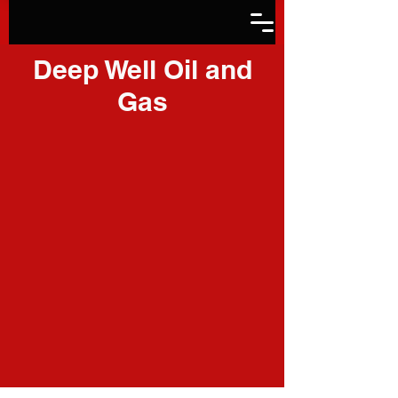
Deep Well Oil and
Gas