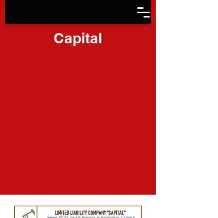
Capital