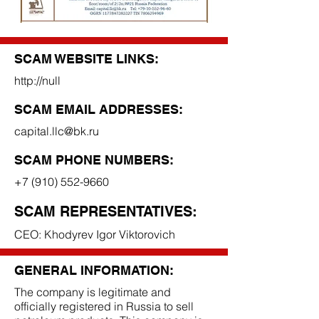
SCAM WEBSITE LINKS:
http://null
SCAM EMAIL ADDRESSES:
capital.llc@bk.ru
SCAM PHONE NUMBERS:
+7 (910) 552-9660
SCAM REPRESENTATIVES:
CEO: Khodyrev Igor Viktorovich
GENERAL INFORMATION:
The company is legitimate and
officially registered in Russia to sell