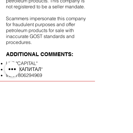
petroleum products. This company is
not registered to be a seller mandate.
Scammers impersonate this company
for fraudulent purposes and offer
petroleum products for sale with
inaccurate GOST standards and
procedures.
ADDITIONAL COMMENTS:
LLC "CAPITAL"
ООО "КАПИТАЛ"
INN
7806294969
SCAM DOCUMENTS:
DUE DILIGENCE REPORT: