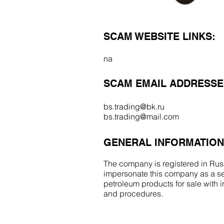
SCAM WEBSITE LINKS:
na
SCAM EMAIL ADDRESSE
bs.trading@bk.ru
bs.trading@mail.com
GENERAL INFORMATION
The company is registered in Russ
impersonate this company as a se
petroleum products for sale with
and procedures.