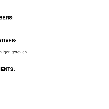
BERS:
TIVES:
n Igor Igorevich
ENTS: