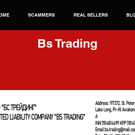
OME
SCAMMERS
REAL SELLERS
BL
Bs Trading