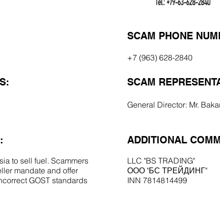
SCAM PHONE NUM
+7 (963) 628-2840
S:
SCAM REPRESENTA
General Director: Mr. Baka
:
ADDITIONAL COMM
ia to sell fuel. Scammers
LLC "BS TRADING"
ller mandate and offer
ООО "БС ТРЕЙДИНГ"
 incorrect GOST standards
INN 7814814499