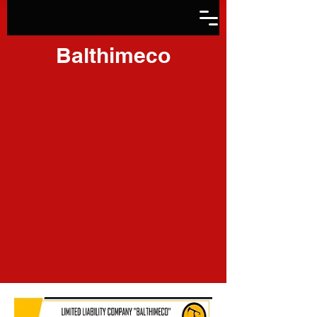
Balthimeco