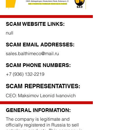
SCAM WEBSITE LINKS:
null
SCAM EMAIL ADDRESSES:
sales.balthimeco@mail.ru
SCAM PHONE NUMBERS:
+7 (936) 132-2219
SCAM REPRESENTATIVES:
CEO: Maksimov Leonid Ivanovich
GENERAL INFORMATION:
The company is legitimate and
officially registered in Russia to sell