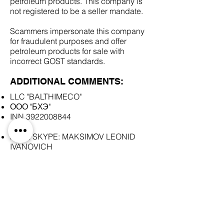
petroleum products. This company is
not registered to be a seller mandate.
Scammers impersonate this company
for fraudulent purposes and offer
petroleum products for sale with
incorrect GOST standards.
ADDITIONAL COMMENTS:
LLC "BALTHIMECO"
ООО "БХЭ"
INN
3922008844
FAKE SKYPE: MAKSIMOV LEONID
IVANOVICH
SCAM DOCUMENTS:
DUE DILIGENCE REPORT: