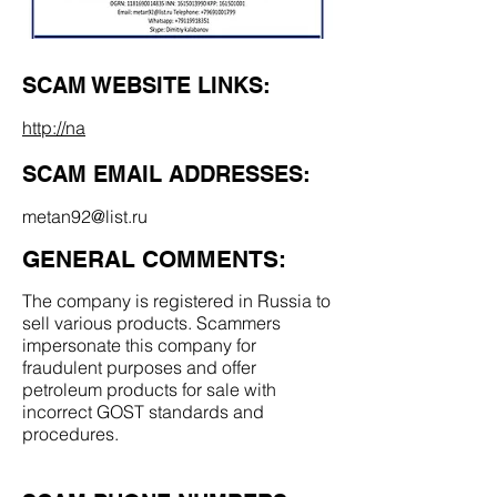
SCAM WEBSITE LINKS:
http://na
SCAM EMAIL ADDRESSES:
metan92@list.ru
GENERAL COMMENTS:
The company is registered in Russia to
sell various products. Scammers
impersonate this company for
fraudulent purposes and offer
petroleum products for sale with
incorrect GOST standards and
procedures.