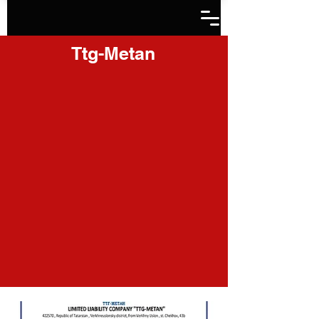
Ttg-Metan